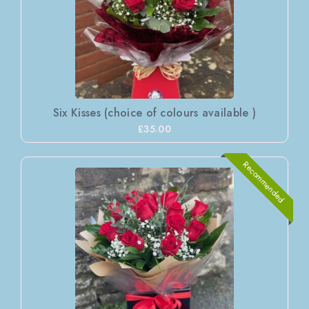
Six Kisses (choice of colours available )
£35.00
Recommended