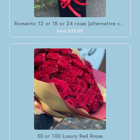
Romantic 12 or 18 or 24 roses (alternative colours available )
from £55.00
50 or 100 Luxury Red Roses