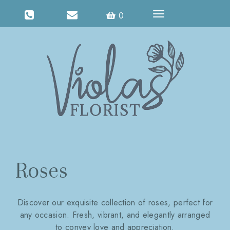
Toggle
0
navigation
Roses
Discover our exquisite collection of roses, perfect for
any occasion. Fresh, vibrant, and elegantly arranged
to convey love and appreciation.