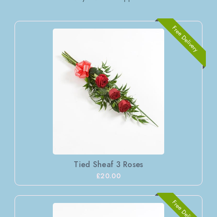
Free Delivery
Tied Sheaf 3 Roses
£20.00
Free Delivery