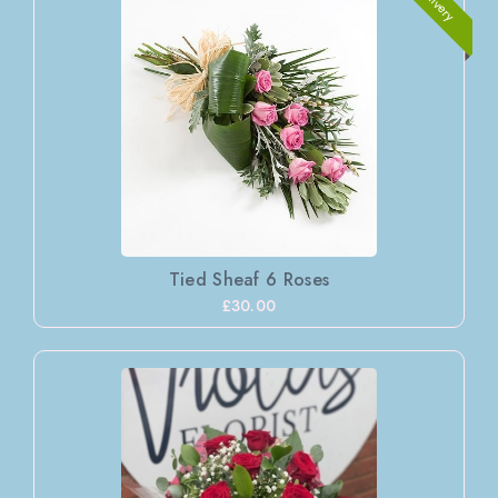
Tied Sheaf 6 Roses
£30.00