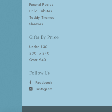
Funeral Posies
Child Tributes
Teddy Themed
Sheaves
Gifts By Price
Under £30
£30 to £40
Over £40
Follow Us
Facebook
Instagram