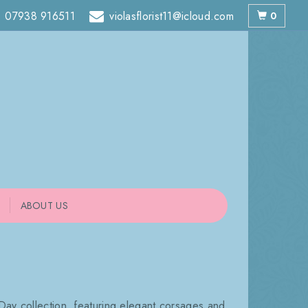
07938 916511
violasflorist11@icloud.com
0
ABOUT US
Day collection, featuring elegant corsages and