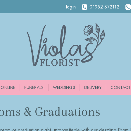
login
01952 872112
 ONLINE
FUNERALS
WEDDINGS
DELIVERY
CONTACT
oms & Graduations
prom or graduation night unforgettable with our dazzling Prom 