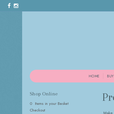
HOME
BUY
Shop Online
Pr
0 Items in your Basket
Checkout
Make 