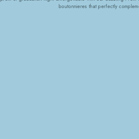
boutonnieres that perfectly compleme