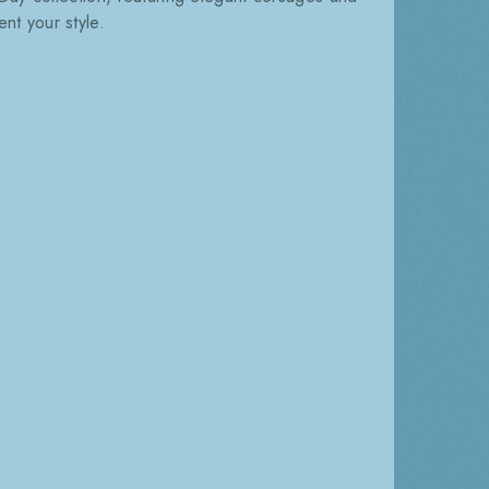
nt your style.