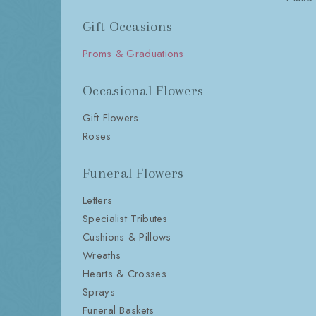
Gift Occasions
Proms & Graduations
Occasional Flowers
Gift Flowers
Roses
Funeral Flowers
Letters
Specialist Tributes
Cushions & Pillows
Wreaths
Hearts & Crosses
Sprays
Funeral Baskets