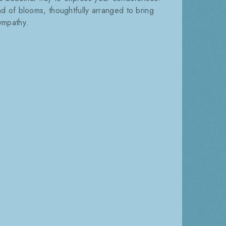
nd of blooms, thoughtfully arranged to bring
ympathy.