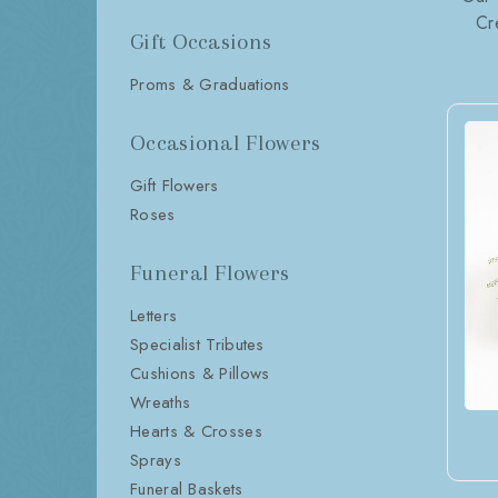
Cr
Gift Occasions
Proms & Graduations
Occasional Flowers
Gift Flowers
Roses
Funeral Flowers
Letters
Specialist Tributes
Cushions & Pillows
Wreaths
Hearts & Crosses
Sprays
Funeral Baskets