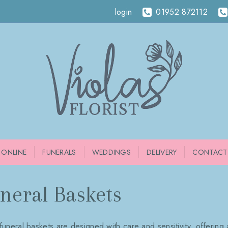
login
01952 872112
 ONLINE
FUNERALS
WEDDINGS
DELIVERY
CONTACT
neral Baskets
funeral baskets are designed with care and sensitivity, offering