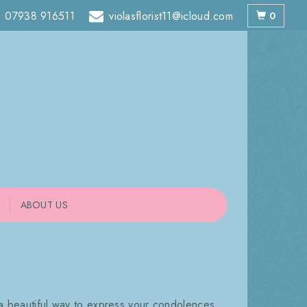
07938 916511
violasflorist11@icloud.com
0
ABOUT US
 a beautiful way to express your condolences.