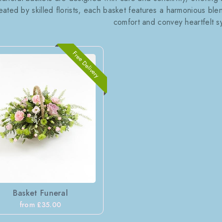
eated by skilled florists, each basket features a harmonious ble
comfort and convey heartfelt s
Free Delivery
Basket Funeral
from £35.00