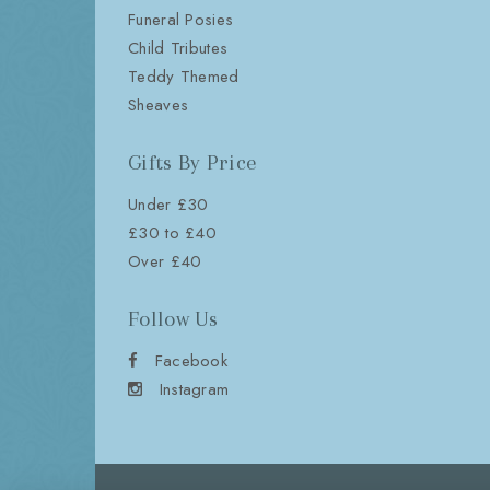
Funeral Posies
Child Tributes
Teddy Themed
Sheaves
Gifts By Price
Under £30
£30 to £40
Over £40
Follow Us
Facebook
Instagram