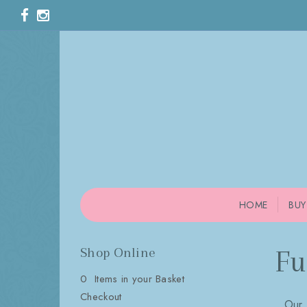
HOME
BUY
Shop Online
Fu
0 Items in your Basket
Checkout
Our 