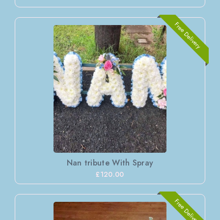
Free Delivery
Nan tribute With Spray
£120.00
Free Delivery