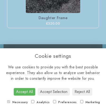
Daughter Frame
£320.00
Cookie settings
WELLINGTON ROAD,
We use cookies to provide you with the best possible
TELFORD, TF2 8NQ
experience. They also allow us to analyze user behavior
01952 872112
•
violasflorist11@icloud.com
in order to constantly improve the website for you.
Terms & Conditions
•
Privacy Policy
•
Cookie Policy
•
Login
Accept All
Accept Selection
Reject All
Necessary
Analytics
Preferences
Marketing