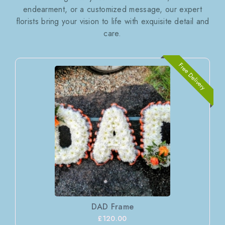
endearment, or a customized message, our expert
florists bring your vision to life with exquisite detail and
care.
Free Delivery
DAD Frame
£120.00