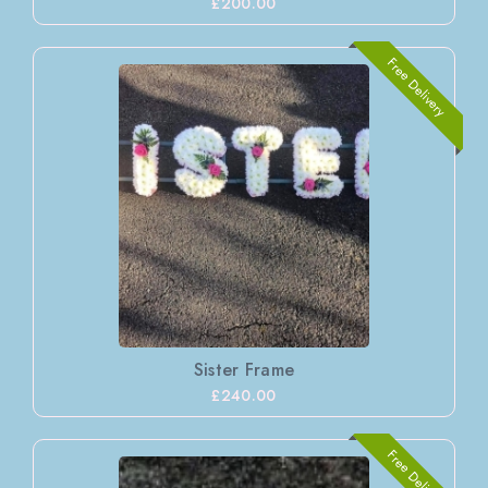
£200.00
Free Delivery
Sister Frame
£240.00
Free Delivery