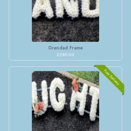
Grandad Frame
£280.00
Free Delivery