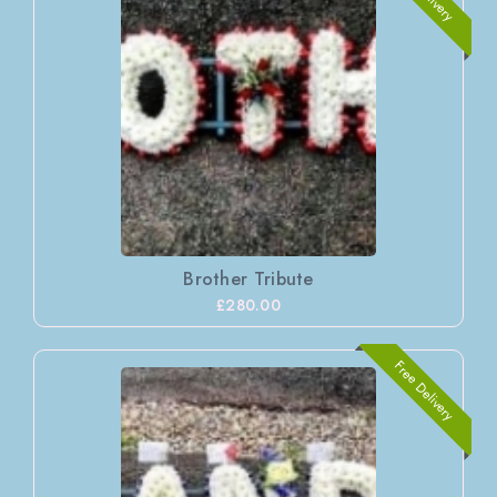
Brother Tribute
£280.00
Free Delivery