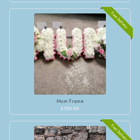
Free Delivery
Mum Frame
£120.00
Free Delivery