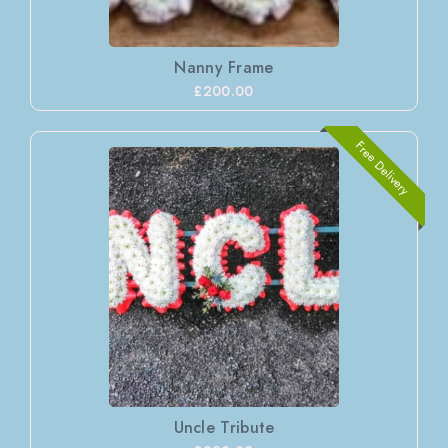
Nanny Frame
£200.00
Free Delivery
Uncle Tribute