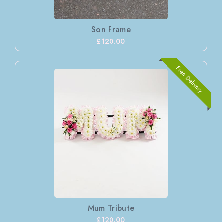
Son Frame
£120.00
Free Delivery
Mum Tribute
£120.00