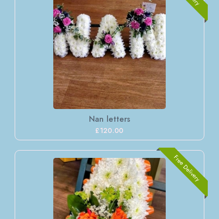
Nan letters
£120.00
Free Delivery