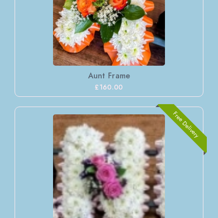
Aunt Frame
£160.00
Free Delivery