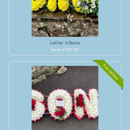
Letter tribute
from £120.00
Free Delivery