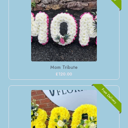
Mom Tribute
£120.00
Free Delivery