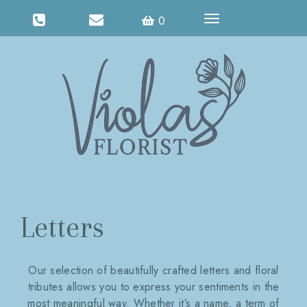
Toggle
0
navigation
Letters
Our selection of beautifully crafted letters and floral
tributes allows you to express your sentiments in the
most meaningful way. Whether it’s a name, a term of