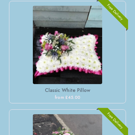
Free Delivery
Classic White Pillow
from £45.00
Free Delivery