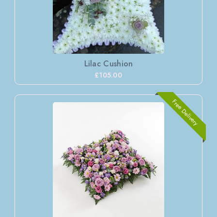
Lilac Cushion
£105.00
Free Delivery