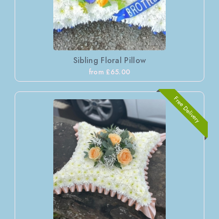
Sibling Floral Pillow
from £65.00
Free Delivery