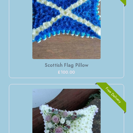
Scottish Flag Pillow
£100.00
Free Delivery