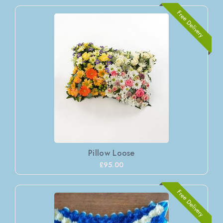
Free Delivery
Pillow Loose
£95.00
Free Delivery