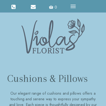
Toggle
0
navigation
Cushions & Pillows
Our elegant range of cushions and pillows offers a
touching and serene way to express your sympathy
and love. Each piece is thoughtfully designed by our