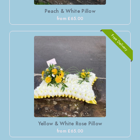
Peach & White Pillow
from £65.00
Free Delivery
Yellow & White Rose Pillow
from £65.00