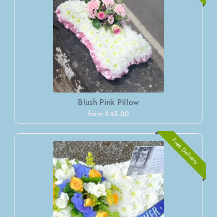
Blush Pink Pillow
from £45.00
Free Delivery