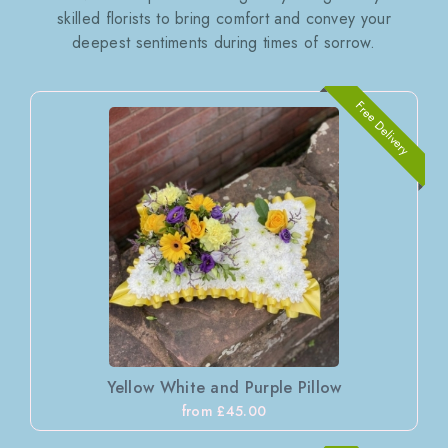
skilled florists to bring comfort and convey your
deepest sentiments during times of sorrow.
Free Delivery
Yellow White and Purple Pillow
from £45.00