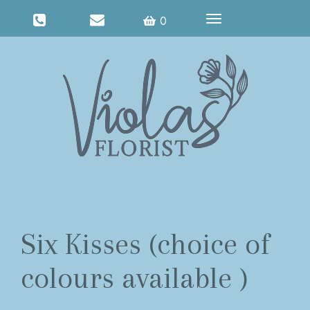
Toggle
0
navigation
Six Kisses (choice of
colours available )