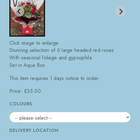
Click image to enlarge
Stunning selection of 6 large headed red roses
With seasonal foliage and gypsophila
Set in Aqua Box
This item requires 1 days notice to order.
Price: £35.00
COLOURS
DELIVERY LOCATION