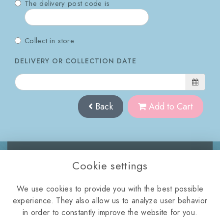
The delivery post code is
Collect in store
DELIVERY OR COLLECTION DATE
Back
Add to Cart
Cookie settings
WELLINGTON ROAD,
We use cookies to provide you with the best possible
TELFORD, TF2 8NQ
experience. They also allow us to analyze user behavior
01952 872112
•
violasflorist11@icloud.com
in order to constantly improve the website for you.