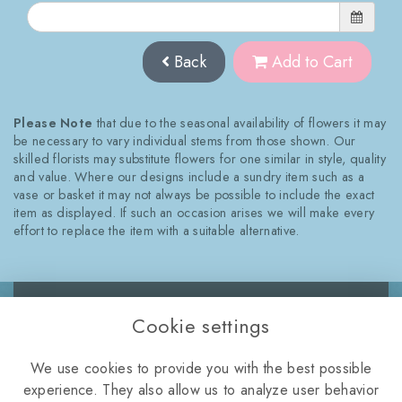
Back
Add to Cart
Please Note
that due to the seasonal availability of flowers it may
be necessary to vary individual stems from those shown. Our
skilled florists may substitute flowers for one similar in style, quality
and value. Where our designs include a sundry item such as a
vase or basket it may not always be possible to include the exact
item as displayed. If such an occasion arises we will make every
effort to replace the item with a suitable alternative.
Cookie settings
WELLINGTON ROAD,
We use cookies to provide you with the best possible
TELFORD, TF2 8NQ
experience. They also allow us to analyze user behavior