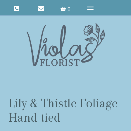
Toggle
0
navigation
Lily & Thistle Foliage
Hand tied