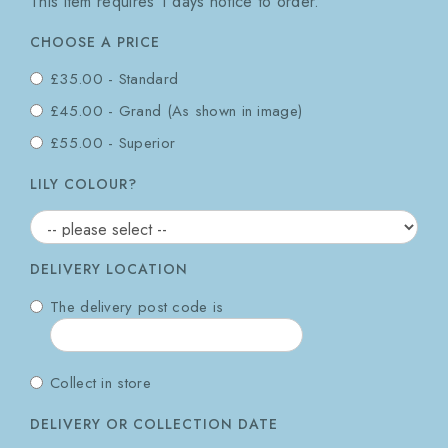
This item requires 1 days notice to order.
CHOOSE A PRICE
£35.00 - Standard
£45.00 - Grand (As shown in image)
£55.00 - Superior
LILY COLOUR?
DELIVERY LOCATION
The delivery post code is
Collect in store
DELIVERY OR COLLECTION DATE