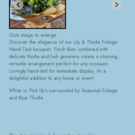
Click image to enlarge
Discover the elegance of our Lily & Thistle Foliage
Hand-Tied bouquet. Fresh lilies combined with
delicate thistle and lush greenery create a stunning,
versatile arrangement perfect for any occasion.
Lovingly hand-tied for immediate display, it’s a
delightful addition to any home or event
White or Pink lily’s surrounded by Seasonal Foliage
and Blue Thistle.